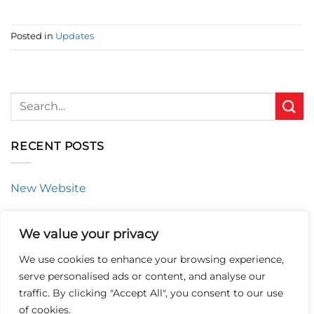
Posted in
Updates
RECENT POSTS
New Website
CATEGORIES
We value your privacy
We use cookies to enhance your browsing experience,
Updates
serve personalised ads or content, and analyse our
traffic. By clicking "Accept All", you consent to our use
of cookies.