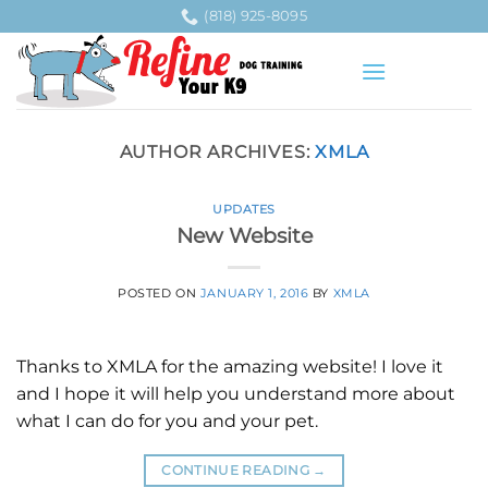
Skip
(818) 925-8095
to
content
AUTHOR ARCHIVES:
XMLA
UPDATES
New Website
POSTED ON
JANUARY 1, 2016
BY
XMLA
Thanks to XMLA for the amazing website! I love it
and I hope it will help you understand more about
what I can do for you and your pet.
CONTINUE READING
→